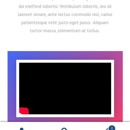
dui eleifend lobortis. Vestibulum lobortis, leo at
laoreet ornare, ante lectus commodo nisl, varius
pellentesque velit justo eget purus. Aliquam
tortor massa, elementum at tellus.
0