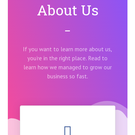
About Us
If you want to learn more about us,
you’re in the right place. Read to
learn how we managed to grow our
business so fast.