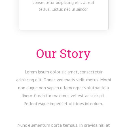
consectetur adipiscing elit. Ut elit
tellus, luctus nec ullamcor.
Our Story
Lorem ipsum dolor sit amet, consectetur
adipiscing elit. Donec venenatis velit metus. Morbi
non augue non sapien ullamcorper volutpat id a
libero. Curabitur maximus vel est ac suscipit.
Pellentesque imperdiet ultricies interdum.
Nunc elementum porta tempus. In gravida nisi at