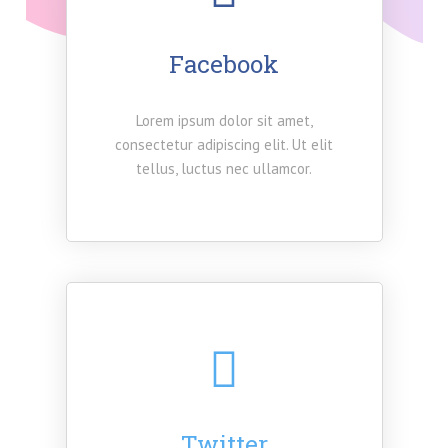
Facebook
Lorem ipsum dolor sit amet,
consectetur adipiscing elit. Ut elit
tellus, luctus nec ullamcor.
Twitter