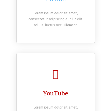
Lorem ipsum dolor sit amet,
consectetur adipiscing elit. Ut elit
tellus, luctus nec ullamcor.
YouTube
Lorem ipsum dolor sit amet,